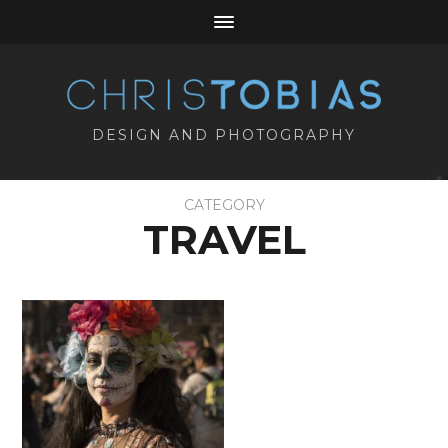
DESIGN AND PHOTOGRAPHY
CATEGORY
TRAVEL