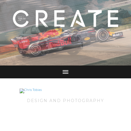
DESIGN AND PHOTOGRAPHY