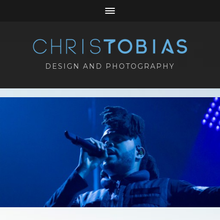
DESIGN AND PHOTOGRAPHY