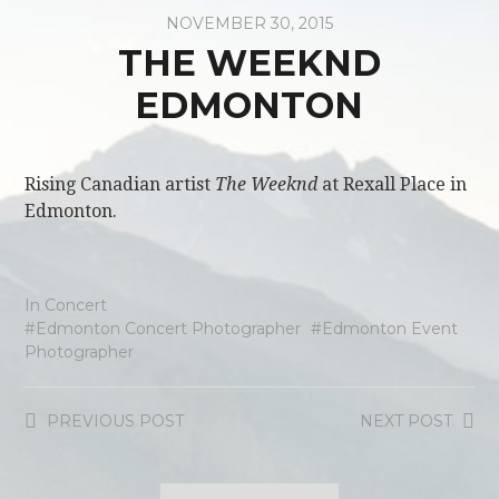
NOVEMBER 30, 2015
THE WEEKND
EDMONTON
Rising Canadian artist
The Weeknd
at Rexall Place in
Edmonton.
In
Concert
Edmonton Concert Photographer
Edmonton Event
Photographer
PREVIOUS
POST
NEXT
POST