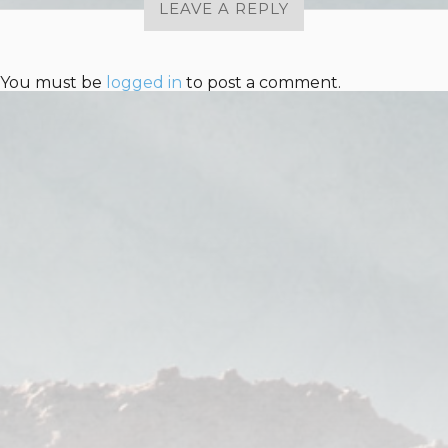
LEAVE A REPLY
You must be
logged in
to post a comment.