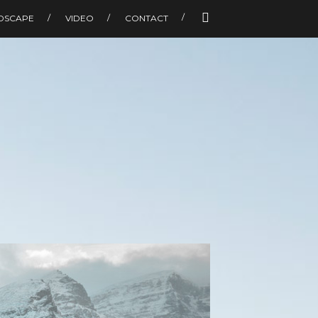
DSCAPE
VIDEO
CONTACT