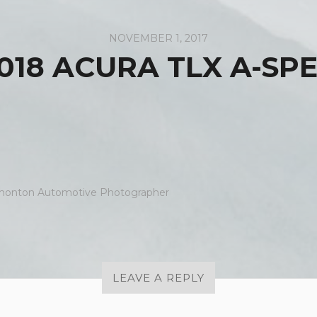
NOVEMBER 1, 2017
018 ACURA TLX A-SP
onton Automotive Photographer
LEAVE A REPLY