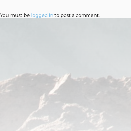
You must be
logged in
to post a comment.