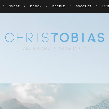
SPORT
DESIGN
PEOPLE
PRODUCT
LAN
DESIGN AND PHOTOGRAPHY