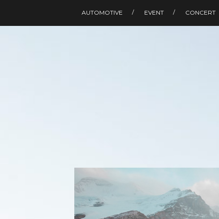
AUTOMOTIVE
EVENT
CONCERT