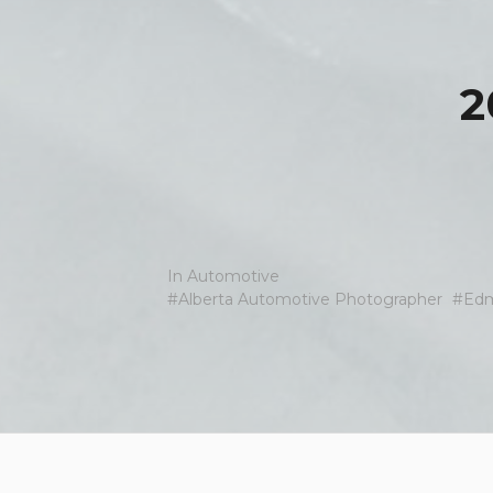
2
In
Automotive
Alberta Automotive Photographer
Edm